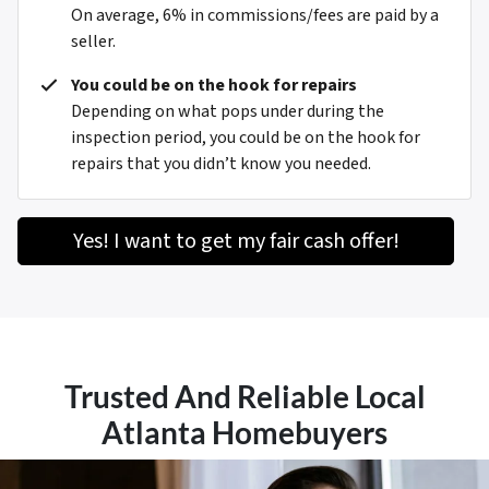
On average, 6% in commissions/fees are paid by a
seller.
You could be on the hook for repairs
Depending on what pops under during the
inspection period, you could be on the hook for
repairs that you didn’t know you needed.
Yes! I want to get my fair cash offer!
Trusted And Reliable Local
Atlanta Homebuyers