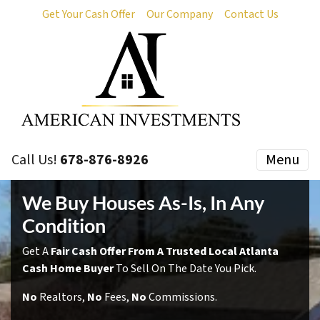
Get Your Cash Offer
Our Company
Contact Us
Call Us!
678-876-8926
Menu
We Buy Houses As-Is, In Any
Condition
Get A
Fair Cash Offer From A Trusted Local Atlanta
Cash Home Buyer
To Sell On The Date You Pick.
No
Realtors,
No
Fees,
No
Commissions.