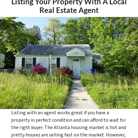
Listing Your Property With A Local
Real Estate Agent
Listing with an agent works great if you have a
property in perfect condition and can afford to wait for
the right buyer. The Atlanta housing market is hot and
pretty houses are selling fast on the market. However,