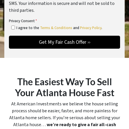
SMS. Your information is secure and will not be sold to
third parties.
Privacy Consent
*
I agree to the
Terms & Conditions
and
Privacy Policy
.
The Easiest Way To Sell
Your Atlanta House Fast
At American Investments we believe the house selling
process should be easier, faster, and more painless for
Atlanta home sellers. If you’re serious about selling your
Atlanta house…
we’re ready to give a fair all-cash