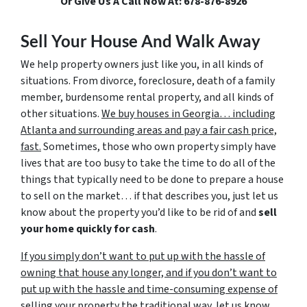
Or Give Us A Call Now At: 678-876-8926
Sell Your House And Walk Away
We help property owners just like you, in all kinds of
situations. From divorce, foreclosure, death of a family
member, burdensome rental property, and all kinds of
other situations.
We buy houses in Georgia… including
Atlanta and surrounding areas and pay a fair cash price,
fast.
Sometimes, those who own property simply have
lives that are too busy to take the time to do all of the
things that typically need to be done to prepare a house
to sell on the market… if that describes you, just let us
know about the property you’d like to be rid of and
sell
your home quickly for cash
.
If you simply don’t want to put up with the hassle of
owning that house any longer, and if you don’t want to
put up with the hassle and time-consuming expense of
selling your property the traditional way, let us know