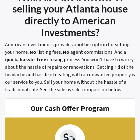
selling your Atlanta house
directly to American
Investments?
American Investments provides another option for selling
your home.
No
listing fees.
No
agent commissions. And a
quick, hassle-free
closing process. You won’t have to worry
about the hassle of repairs or renovations. Getting rid of the
headache and hassle of dealing with an unwanted property is
our service to you. Sell your home without the hassle of a
traditional sale.
See the side by side comparison below:
Our Cash Offer Program