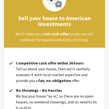
Sell your house to American
Investments
We’ll make you a
fair cash offer
so you can sell
without the hassles and stress of listing.
Competitive cash offer within 24 hours
Tell us about your house, then we’ll carefully
evaluate it with local market expertise and
provide you a
fair, no-obligation
offer.
No Showings – No Hassles
We buy your house “as-is,” so there are no open
houses, no weekend showings, and no need to fix
it up first.