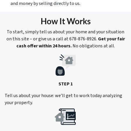
and money by selling directly to us.
How It Works
To start, simply tell us about your home and your situation
on this site – or give us a call at 678-876-8926.
Get your fair
cash offer within 24 hours.
No obligations at all.
STEP 1
Tell us about your house: we’ll get to work today analyzing
your property.