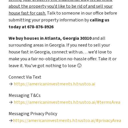
about the property you’d like to be rid of and sell your
house fast for cash.
Talk to someone in our office before
submitting your property information by
calling us
today at
678-876-8926
We buy houses in Atlanta, Georgia 30310
and all
surrounding areas in Georgia. If you need to sell your
house fast in Georgia, connect with us… we’d love to
make you a fair no-obligation no-hassle offer. Take it or
leave it. You’ve got nothing to lose
🙂
Connect Via Text
→
https://americaninvestments.h.trustco.ai
Messaging T&Cs
→
https://americaninvestments.h.trustco.ai/#termsArea
Messaging Privacy Policy
→
https://americaninvestments.h.trustco.ai/#privacyArea