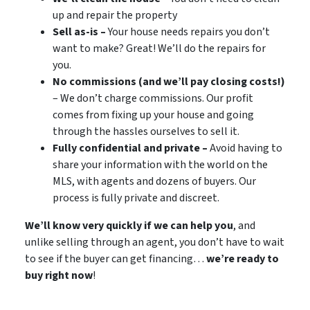
up and repair the property
Sell as-is –
Your house needs repairs you don’t
want to make? Great! We’ll do the repairs for
you.
No commissions (and we’ll pay closing costs!)
– We don’t charge commissions. Our profit
comes from fixing up your house and going
through the hassles ourselves to sell it.
Fully confidential and private –
Avoid having to
share your information with the world on the
MLS, with agents and dozens of buyers. Our
process is fully private and discreet.
We’ll know very quickly if we can help you
, and
unlike selling through an agent, you don’t have to wait
to see if the buyer can get financing…
we’re ready to
buy right now
!