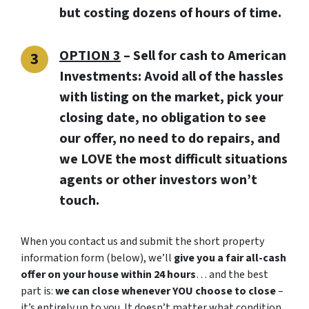
but costing dozens of hours of time.
OPTION 3
–
Sell for cash to American
Investments:
Avoid all of the hassles
with listing on the market, pick your
closing date, no obligation to see
our offer, no need to do repairs, and
we LOVE the most difficult situations
agents or other investors won’t
touch.
When you contact us and submit the short property
information form (below), we’ll
give you a fair all-cash
offer on your house within 24 hours
… and the best
part is:
we can close whenever YOU choose to close
–
it’s entirely up to you. It doesn’t matter what condition