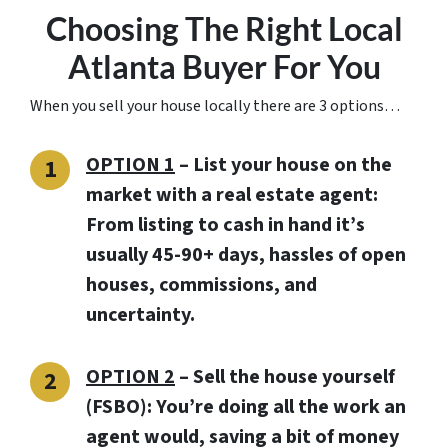
Choosing The Right Local
Atlanta Buyer For You
When you sell your house locally there are 3 options…
OPTION 1
– List your house on the
market with a real estate agent:
From listing to cash in hand it’s
usually 45-90+ days, hassles of open
houses, commissions, and
uncertainty.
OPTION 2
– Sell the house yourself
(FSBO): You’re doing all the work an
agent would, saving a bit of money