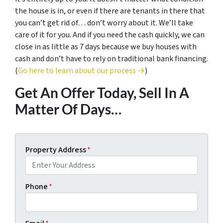
the house is in, or even if there are tenants in there that
you can’t get rid of… don’t worry about it. We’ll take
care of it for you. And if you need the cash quickly, we can
close in as little as 7 days because we buy houses with
cash and don’t have to rely on traditional bank financing.
(
Go here to learn about our process →
)
Get An Offer Today, Sell In A
Matter Of Days…
Property Address
*
Phone
*