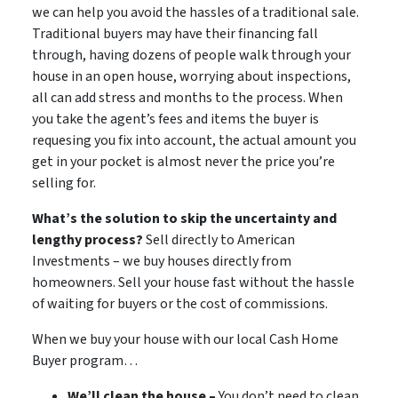
we can help you avoid the hassles of a traditional sale.
Traditional buyers may have their financing fall
through, having dozens of people walk through your
house in an open house, worrying about inspections,
all can add stress and months to the process. When
you take the agent’s fees and items the buyer is
requesing you fix into account, the actual amount you
get in your pocket is almost never the price you’re
selling for.
What’s the solution to skip the uncertainty and
lengthy process?
Sell directly to American
Investments – we buy houses directly from
homeowners. Sell your house fast without the hassle
of waiting for buyers or the cost of commissions.
When we buy your house with our local Cash Home
Buyer program…
We’ll clean the house –
You don’t need to clean