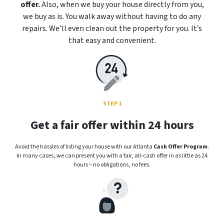
offer.
Also, when we buy your house directly from you,
we buy as is. You walk away without having to do any
repairs. We’ll even clean out the property for you. It’s
that easy and convenient.
STEP 1
Get a fair offer within 24 hours
Avoid the hassles of listing your house with our Atlanta
Cash Offer Program
.
In many cases, we can present you with a fair, all-cash offer in as little as 24
hours – no obligations, no fees.