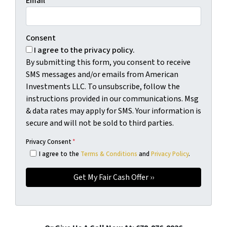
Email
*
Consent
I agree to the privacy policy.
By submitting this form, you consent to receive
SMS messages and/or emails from American
Investments LLC. To unsubscribe, follow the
instructions provided in our communications. Msg
& data rates may apply for SMS. Your information is
secure and will not be sold to third parties.
Privacy Consent
*
I agree to the
Terms & Conditions
and
Privacy Policy
.