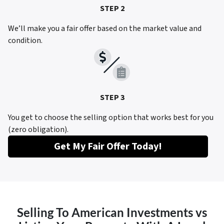
STEP 2
We’ll make you a fair offer based on the market value and
condition.
STEP 3
You get to choose the selling option that works best for you
(zero obligation).
Get My Fair Offer Today!
Selling To American Investments vs