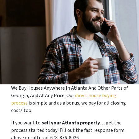
We Buy Houses Anywhere In Atlanta And Other Parts of
Georgia, And At Any Price. Our
direct house buying
process
is simple and as a bonus, we pay for all closing
costs too.
If you want to
sell your Atlanta property
… get the
process started today! Fill out the fast response form
above or call us at 678-876-8926.