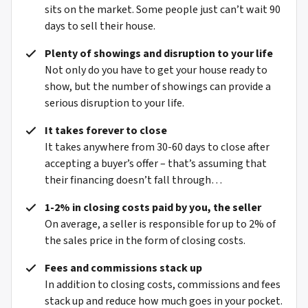
sits on the market. Some people just can’t wait 90
days to sell their house.
Plenty of showings and disruption to your life
Not only do you have to get your house ready to
show, but the number of showings can provide a
serious disruption to your life.
It takes forever to close
It takes anywhere from 30-60 days to close after
accepting a buyer’s offer – that’s assuming that
their financing doesn’t fall through…
1-2% in closing costs paid by you, the seller
On average, a seller is responsible for up to 2% of
the sales price in the form of closing costs.
Fees and commissions stack up
In addition to closing costs, commissions and fees
stack up and reduce how much goes in your pocket.