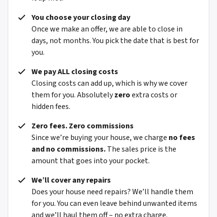
You choose your closing day
Once we make an offer, we are able to close in
days, not months. You pick the date that is best for
you.
We pay ALL closing costs
Closing costs can add up, which is why we cover
them for you. Absolutely
zero
extra costs or
hidden fees.
Zero fees. Zero commissions
Since we’re buying your house, we charge
no fees
and no commissions.
The sales price is the
amount that goes into your pocket.
We’ll cover any repairs
Does your house need repairs? We’ll handle them
for you. You can even leave behind unwanted items
and we’ll haul them off – no extra charge.