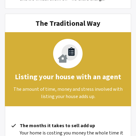
The Traditional Way
Listing your house with an agent
The amount of time, money and stress involved with
listing your house adds up.
The months it takes to sell add up
Your home is costing you money the whole time it