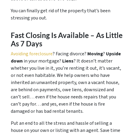
You can finally get rid of the property that’s been
stressing you out.
Fast Closing Is Available – As Little
As 7 Days
Avoiding foreclosure
? Facing divorce?
Moving
?
Upside
down
in your mortgage?
Liens
? It doesn’t matter
whether you live in it, you’re renting it out, it’s vacant,
or not even habitable. We help owners who have
inherited an unwanted property, own a vacant house,
are behind on payments, owe liens, downsized and
can’t sell… even if the house needs repairs that you
can’t pay for… and yes, even if the house is fire
damaged or has bad rental tenants.
Put an end to all the stress and hassle of selling a
house on your own or listing with an agent. Save time