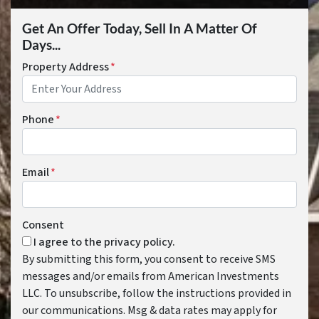
Get An Offer Today, Sell In A Matter Of
Days...
Property Address
*
Phone
*
Email
*
Consent
I agree to the privacy policy.
By submitting this form, you consent to receive SMS
messages and/or emails from American Investments
LLC. To unsubscribe, follow the instructions provided in
our communications. Msg & data rates may apply for