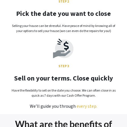
STEP 2
Pick the date you want to close
Selling your house can be stressful. Have peace of mind by knowing all of
your options to sell your house (we can even do the repairs for you!)
STEP 3
Sell on your terms. Close quickly
Have the flexibility to sell on the date you choose. We can often close in as
quick as 7 days with our Cash Offer Program.
We’ll guide you through
every step.
What are the benefits of