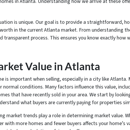
 homes in Atlanta. Understanding how we arrive at these offe
tion is unique. Our goal is to provide a straightforward, h
rue worth in the current Atlanta market. From understanding t
nd transparent process. This ensures you know exactly how w
rket Value in Atlanta
s important when selling, especially in a city like Atlanta. 
er normal conditions. Many factors influence this value, incl
omes that have recently sold in your area. We start by looki
derstand what buyers are currently paying for properties simi
sing market trends play a role in determining market value. 
er with more homes and fewer buyers affects your home’s va