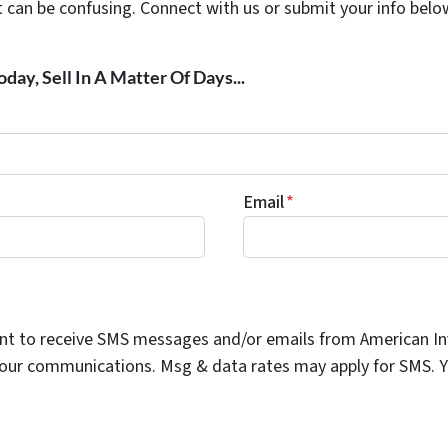
t can be confusing. Connect with us or submit your info belo
day, Sell In A Matter Of Days...
Email
*
ent to receive SMS messages and/or emails from American I
n our communications. Msg & data rates may apply for SMS. Yo