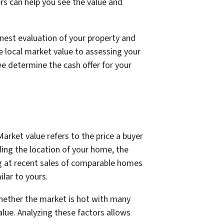
rs can help you see the value and
onest evaluation of your property and
he local market value to assessing your
e determine the cash offer for your
Market value refers to the price a buyer
uding the location of your home, the
ng at recent sales of comparable homes
lar to yours.
Whether the market is hot with many
lue. Analyzing these factors allows