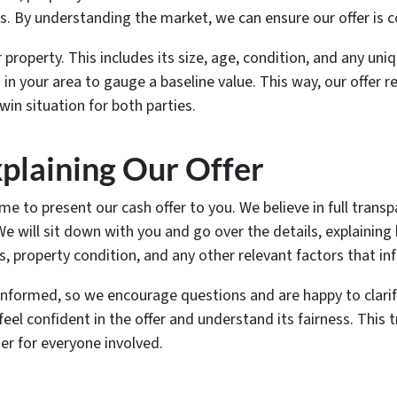
. By understanding the market, we can ensure our offer is co
 property. This includes its size, age, condition, and any uni
in your area to gauge a baseline value. This way, our offer r
win situation for both parties.
plaining Our Offer
me to present our cash offer to you. We believe in full tran
e will sit down with you and go over the details, explaining 
, property condition, and any other relevant factors that inf
nformed, so we encourage questions and are happy to clarify
eel confident in the offer and understand its fairness. This 
r for everyone involved.