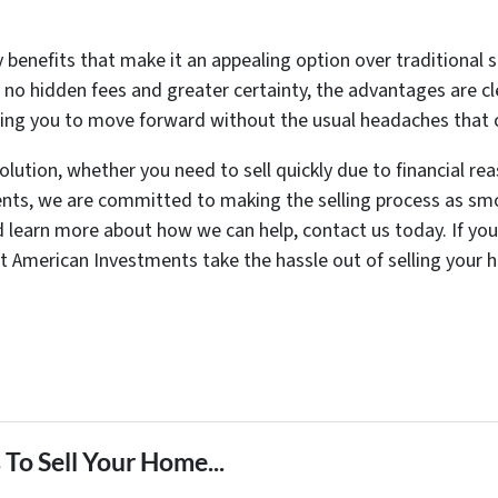
 benefits that make it an appealing option over traditional 
o no hidden fees and greater certainty, the advantages are cl
wing you to move forward without the usual headaches that 
solution, whether you need to sell quickly due to financial re
nts, we are committed to making the selling process as smo
d learn more about how we can help, contact us today. If you
t American Investments take the hassle out of selling your h
To Sell Your Home...