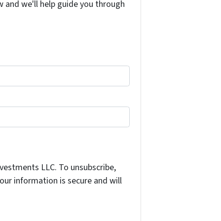
w and we'll help guide you through
nvestments LLC. To unsubscribe,
ur information is secure and will