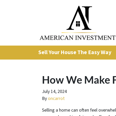
Sell Your House The Easy Way
How We Make Fa
July 14, 2024
By
oncarrot
Selling a home can often feel overwhel