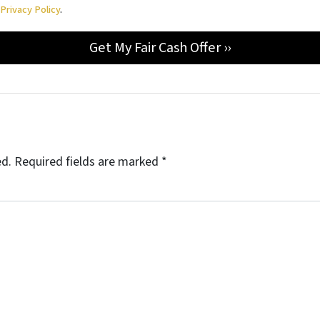
d
Privacy Policy
.
ed.
Required fields are marked
*