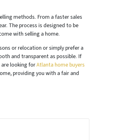
selling methods. From a faster sales
ear. The process is designed to be
come with selling a home.
asons or relocation or simply prefer a
oth and transparent as possible. If
 are looking for
Atlanta home buyers
ome, providing you with a fair and