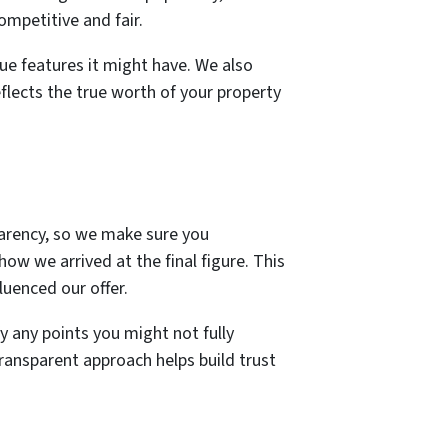
mpetitive and fair.
que features it might have. We also
eflects the true worth of your property
sparency, so we make sure you
how we arrived at the final figure. This
luenced our offer.
 any points you might not fully
transparent approach helps build trust