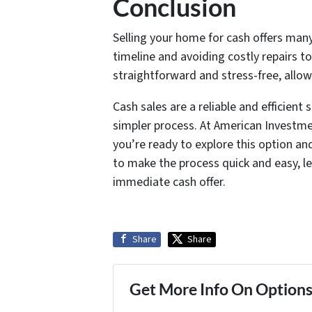
Conclusion
Selling your home for cash offers many
timeline and avoiding costly repairs t
straightforward and stress-free, allo
Cash sales are a reliable and efficient 
simpler process. At American Investme
you’re ready to explore this option an
to make the process quick and easy, le
immediate cash offer.
Share
Share
Get More Info On Options 