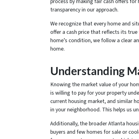
process by making fair cash offers for
transparency in our approach.
We recognize that every home and situa
offer a cash price that reflects its t
home’s condition, we follow a clear a
home.
Understanding Ma
Knowing the market value of your home i
is willing to pay for your property und
current housing market, and similar h
in your neighborhood. This helps us un
Additionally, the broader Atlanta hou
buyers and few homes for sale or cool