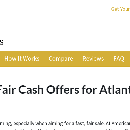
Get Your
How It Works
Compare
Reviews
FAQ
ir Cash Offers for Atla
ming, especially when aiming for a fast, fair sale. At Americ