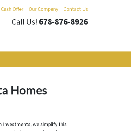
 Cash Offer
Our Company
Contact Us
Call Us!
678-876-8926
nta Homes
an Investments, we simplify this