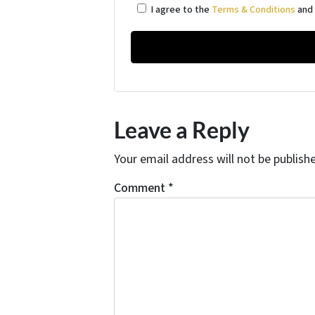
I agree to the
Terms & Conditions
an
Leave a Reply
Your email address will not be publish
Comment
*