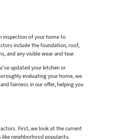
gh inspection of your home to
actors include the foundation, roof,
ms, and any visible wear and tear.
ou’ve updated your kitchen or
horoughly evaluating your home, we
and fairness in our offer, helping you
actors. First, we look at the current
s like neighborhood popularity,