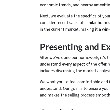
economic trends, and nearby amenities
Next, we evaluate the specifics of your
consider recent sales of similar homes 
in the current market, making it a win-
Presenting and Ex
After we’ve done our homework, it’s ti
understand every aspect of the offer. W
includes discussing the market analysis
We want you to feel comfortable and i
understand. Our goal is to ensure you f
and makes the selling process smoothe