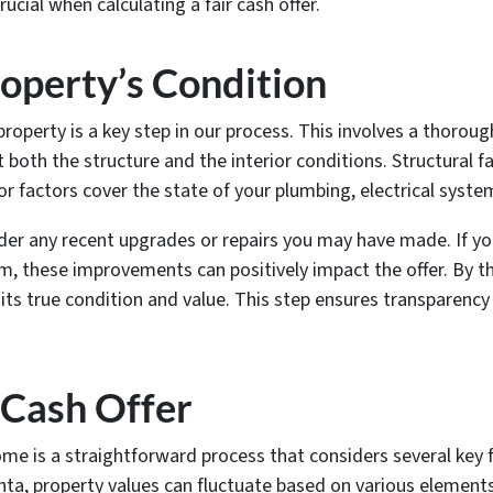
ucial when calculating a fair cash offer.
operty’s Condition
property is a key step in our process. This involves a thorou
 both the structure and the interior conditions. Structural f
ior factors cover the state of your plumbing, electrical syste
ider any recent upgrades or repairs you may have made. If y
 these improvements can positively impact the offer. By t
 its true condition and value. This step ensures transparency 
r Cash Offer
home is a straightforward process that considers several key f
anta, property values can fluctuate based on various element