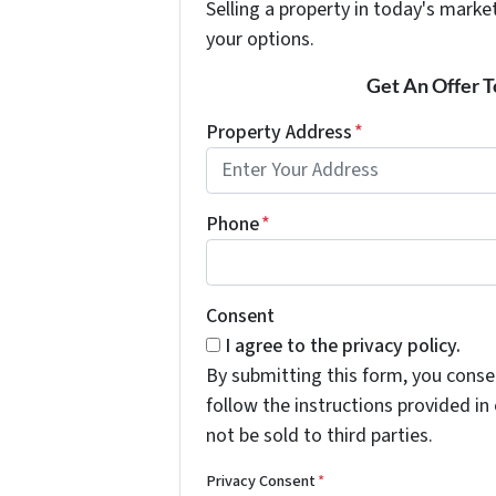
Selling a property in today's marke
your options.
Get An Offer To
Property Address
*
Phone
*
Consent
I agree to the privacy policy.
By submitting this form, you cons
follow the instructions provided i
not be sold to third parties.
Privacy Consent
*