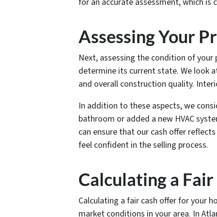
for an accurate assessment, which is cr
Assessing Your Pr
Next, assessing the condition of your 
determine its current state. We look at
and overall construction quality. Inter
In addition to these aspects, we cons
bathroom or added a new HVAC system,
can ensure that our cash offer reflects
feel confident in the selling process.
Calculating a Fai
Calculating a fair cash offer for your 
market conditions in your area. In Atl