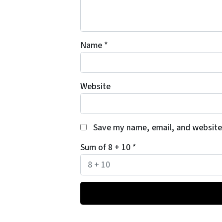
Name
*
Website
Save my name, email, and website 
Sum of 8 + 10
*