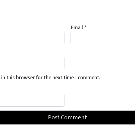
Email
*
in this browser for the next time I comment.