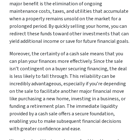
major benefit is the elimination of ongoing
maintenance costs, taxes, and utilities that accumulate
when a property remains unsold on the market for a
prolonged period. By quickly selling your home, you can
redirect these funds toward other investments that can
yield additional income or save for future financial goals.
Moreover, the certainty of a cash sale means that you
can plan your finances more effectively. Since the sale
isn’t contingent on a buyer securing financing, the deal
is less likely to fall through. This reliability can be
incredibly advantageous, especially if you’re depending
on the sale to facilitate another major financial move
like purchasing a new home, investing in a business, or
funding a retirement plan. The immediate liquidity
provided by a cash sale offers a secure foundation,
enabling you to make subsequent financial decisions
with greater confidence and ease.