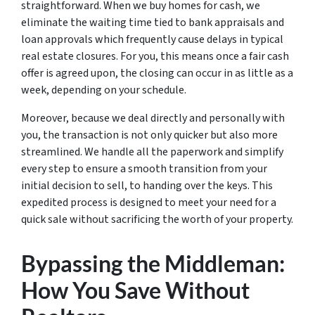
straightforward. When we buy homes for cash, we
eliminate the waiting time tied to bank appraisals and
loan approvals which frequently cause delays in typical
real estate closures. For you, this means once a fair cash
offer is agreed upon, the closing can occur in as little as a
week, depending on your schedule.
Moreover, because we deal directly and personally with
you, the transaction is not only quicker but also more
streamlined. We handle all the paperwork and simplify
every step to ensure a smooth transition from your
initial decision to sell, to handing over the keys. This
expedited process is designed to meet your need for a
quick sale without sacrificing the worth of your property.
Bypassing the Middleman:
How You Save Without