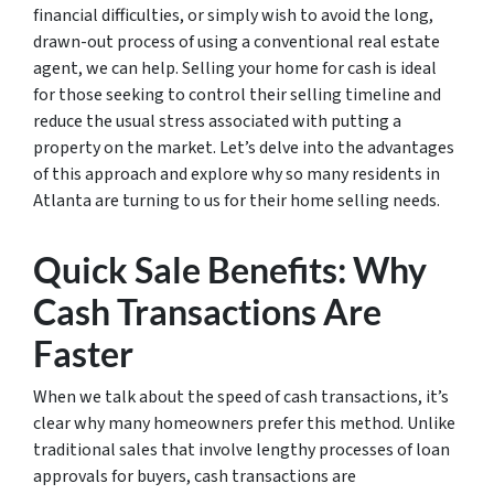
financial difficulties, or simply wish to avoid the long,
drawn-out process of using a conventional real estate
agent, we can help. Selling your home for cash is ideal
for those seeking to control their selling timeline and
reduce the usual stress associated with putting a
property on the market. Let’s delve into the advantages
of this approach and explore why so many residents in
Atlanta are turning to us for their home selling needs.
Quick Sale Benefits: Why
Cash Transactions Are
Faster
When we talk about the speed of cash transactions, it’s
clear why many homeowners prefer this method. Unlike
traditional sales that involve lengthy processes of loan
approvals for buyers, cash transactions are