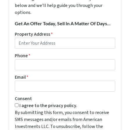
below and we'll help guide you through your
options.
Get An Offer Today, Sell In A Matter Of Days...
Property Address
*
Phone
*
Email
*
Consent
I agree to the privacy policy.
By submitting this form, you consent to receive
SMS messages and/or emails from American
Investments LLC. To unsubscribe, follow the