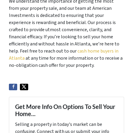
We understand the importance of getting the most
from your property sale, and our team at American
Investments is dedicated to ensuring that your
experience is rewarding and beneficial. Our process is
crafted to provide utmost convenience, clarity, and
financial efficacy. If you’re looking to sell your home
efficiently and without hassle in Atlanta, we’re here to
help. Feel free to reach out to our
cash home buyers in
Atlanta
at any time for more information or to receive a
no-obligation cash offer for your property.
Get More Info On Options To Sell Your
Home...
Selling a property in today's market can be
confusing. Connect with us or submit your info