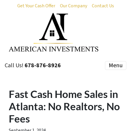
Get Your Cash Offer
Our Company
Contact Us
Call Us!
678-876-8926
Menu
Fast Cash Home Sales in
Atlanta: No Realtors, No
Fees
September 1, 2024