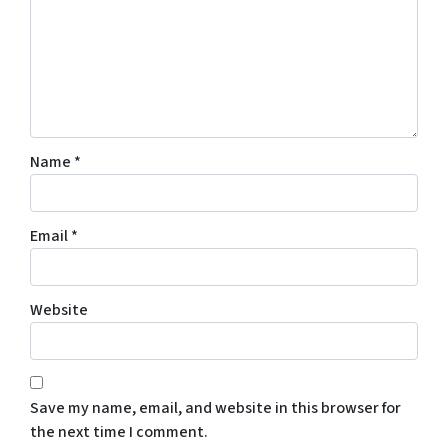
Name
*
Email
*
Website
Save my name, email, and website in this browser for
the next time I comment.