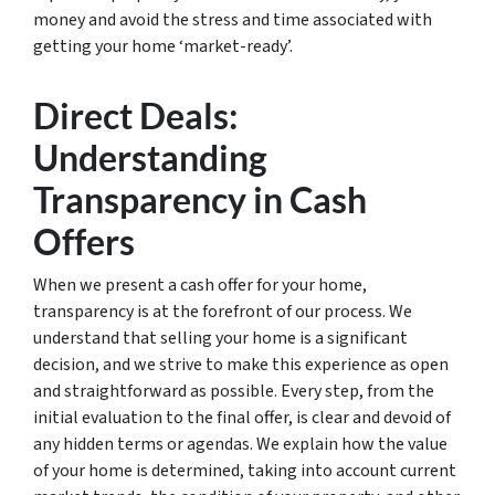
money and avoid the stress and time associated with
getting your home ‘market-ready’.
Direct Deals:
Understanding
Transparency in Cash
Offers
When we present a cash offer for your home,
transparency is at the forefront of our process. We
understand that selling your home is a significant
decision, and we strive to make this experience as open
and straightforward as possible. Every step, from the
initial evaluation to the final offer, is clear and devoid of
any hidden terms or agendas. We explain how the value
of your home is determined, taking into account current