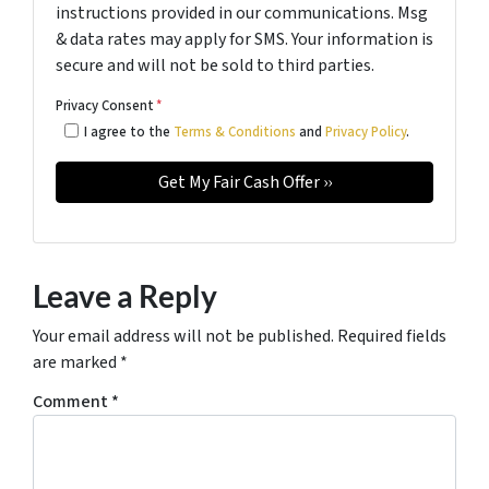
instructions provided in our communications. Msg
& data rates may apply for SMS. Your information is
secure and will not be sold to third parties.
Privacy Consent
*
I agree to the
Terms & Conditions
and
Privacy Policy
.
Leave a Reply
Your email address will not be published.
Required fields
are marked
*
Comment
*