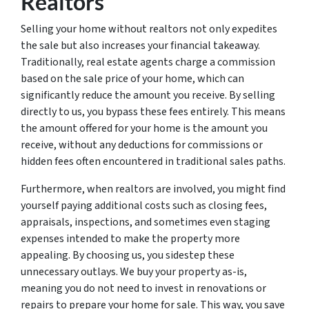
Realtors
Selling your home without realtors not only expedites
the sale but also increases your financial takeaway.
Traditionally, real estate agents charge a commission
based on the sale price of your home, which can
significantly reduce the amount you receive. By selling
directly to us, you bypass these fees entirely. This means
the amount offered for your home is the amount you
receive, without any deductions for commissions or
hidden fees often encountered in traditional sales paths.
Furthermore, when realtors are involved, you might find
yourself paying additional costs such as closing fees,
appraisals, inspections, and sometimes even staging
expenses intended to make the property more
appealing. By choosing us, you sidestep these
unnecessary outlays. We buy your property as-is,
meaning you do not need to invest in renovations or
repairs to prepare your home for sale. This way, you save