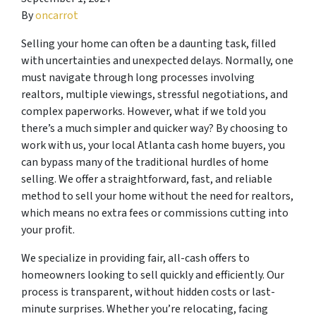
By
oncarrot
Selling your home can often be a daunting task, filled
with uncertainties and unexpected delays. Normally, one
must navigate through long processes involving
realtors, multiple viewings, stressful negotiations, and
complex paperworks. However, what if we told you
there’s a much simpler and quicker way? By choosing to
work with us, your local Atlanta cash home buyers, you
can bypass many of the traditional hurdles of home
selling. We offer a straightforward, fast, and reliable
method to sell your home without the need for realtors,
which means no extra fees or commissions cutting into
your profit.
We specialize in providing fair, all-cash offers to
homeowners looking to sell quickly and efficiently. Our
process is transparent, without hidden costs or last-
minute surprises. Whether you’re relocating, facing