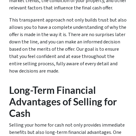
market trends, the condition of your property, and other
relevant factors that influence the final cash offer.
This transparent approach not only builds trust but also
allows you to have a complete understanding of why the
offer is made in the way it is. There are no surprises later
down the line, and you can make an informed decision
based on the merits of the offer. Our goal is to ensure
that you feel confident and at ease throughout the
entire selling process, fully aware of every detail and
how decisions are made.
Long-Term Financial
Advantages of Selling for
Cash
Selling your home for cash not only provides immediate
benefits but also long-term financial advantages. One