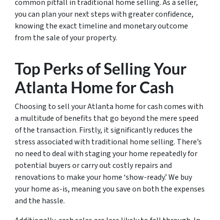
common pitfall in traditional home selling. As a seller,
you can plan your next steps with greater confidence,
knowing the exact timeline and monetary outcome
from the sale of your property.
Top Perks of Selling Your
Atlanta Home for Cash
Choosing to sell your Atlanta home for cash comes with
a multitude of benefits that go beyond the mere speed
of the transaction. Firstly, it significantly reduces the
stress associated with traditional home selling. There’s
no need to deal with staging your home repeatedly for
potential buyers or carry out costly repairs and
renovations to make your home ‘show-ready.’ We buy
your home as-is, meaning you save on both the expenses
and the hassle.