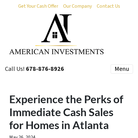
Get Your Cash Offer
Our Company
Contact Us
Call Us!
678-876-8926
Menu
Experience the Perks of
Immediate Cash Sales
for Homes in Atlanta
May 26, 2024