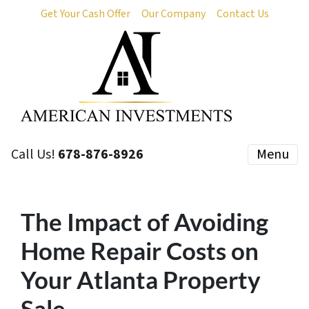
Get Your Cash Offer
Our Company
Contact Us
Call Us!
678-876-8926
Menu
The Impact of Avoiding
Home Repair Costs on
Your Atlanta Property
Sale