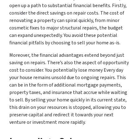
open up a path to substantial financial benefits. Firstly,
consider the direct savings on repair costs. The cost of
renovating a property can spiral quickly, from minor
cosmetic fixes to major structural repairs, the budget
can expand unexpectedly. You avoid these potential
financial pitfalls by choosing to sell your home as-is.
Moreover, the financial advantages extend beyond just
saving on repairs. There’s also the aspect of opportunity
cost to consider. You potentially lose money Every day
your house remains unsold due to ongoing repairs. This
can be in the form of additional mortgage payments,
property taxes, and insurance that accrue while waiting
to sell. By selling your home quickly in its current state,
this drain on your resources is stopped, allowing you to
preserve capital and redirect it towards your next
venture or investment more rapidly.