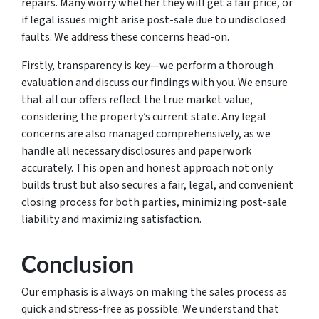
repairs. Many worry whether they will get a fair price, or
if legal issues might arise post-sale due to undisclosed
faults. We address these concerns head-on.
Firstly, transparency is key—we perform a thorough
evaluation and discuss our findings with you. We ensure
that all our offers reflect the true market value,
considering the property’s current state. Any legal
concerns are also managed comprehensively, as we
handle all necessary disclosures and paperwork
accurately. This open and honest approach not only
builds trust but also secures a fair, legal, and convenient
closing process for both parties, minimizing post-sale
liability and maximizing satisfaction.
Conclusion
Our emphasis is always on making the sales process as
quick and stress-free as possible. We understand that