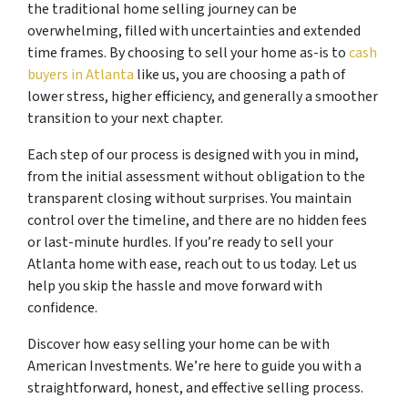
the traditional home selling journey can be
overwhelming, filled with uncertainties and extended
time frames. By choosing to sell your home as-is to
cash
buyers in Atlanta
like us, you are choosing a path of
lower stress, higher efficiency, and generally a smoother
transition to your next chapter.
Each step of our process is designed with you in mind,
from the initial assessment without obligation to the
transparent closing without surprises. You maintain
control over the timeline, and there are no hidden fees
or last-minute hurdles. If you’re ready to sell your
Atlanta home with ease, reach out to us today. Let us
help you skip the hassle and move forward with
confidence.
Discover how easy selling your home can be with
American Investments. We’re here to guide you with a
straightforward, honest, and effective selling process.