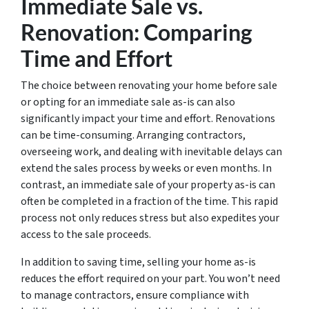
Immediate Sale vs.
Renovation: Comparing
Time and Effort
The choice between renovating your home before sale
or opting for an immediate sale as-is can also
significantly impact your time and effort. Renovations
can be time-consuming. Arranging contractors,
overseeing work, and dealing with inevitable delays can
extend the sales process by weeks or even months. In
contrast, an immediate sale of your property as-is can
often be completed in a fraction of the time. This rapid
process not only reduces stress but also expedites your
access to the sale proceeds.
In addition to saving time, selling your home as-is
reduces the effort required on your part. You won’t need
to manage contractors, ensure compliance with