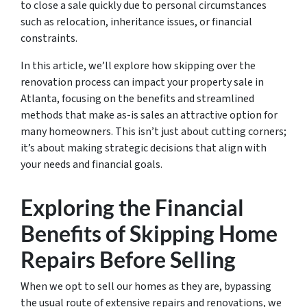
to close a sale quickly due to personal circumstances
such as relocation, inheritance issues, or financial
constraints.
In this article, we’ll explore how skipping over the
renovation process can impact your property sale in
Atlanta, focusing on the benefits and streamlined
methods that make as-is sales an attractive option for
many homeowners. This isn’t just about cutting corners;
it’s about making strategic decisions that align with
your needs and financial goals.
Exploring the Financial
Benefits of Skipping Home
Repairs Before Selling
When we opt to sell our homes as they are, bypassing
the usual route of extensive repairs and renovations, we