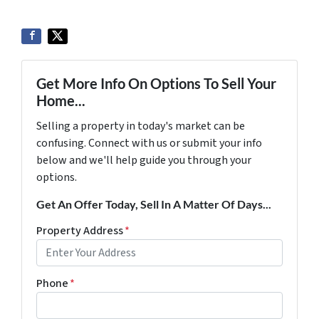
Get More Info On Options To Sell Your
Home...
Selling a property in today's market can be
confusing. Connect with us or submit your info
below and we'll help guide you through your
options.
Get An Offer Today, Sell In A Matter Of Days...
Property Address
*
Phone
*