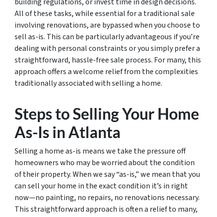
building regulations, or invest time in design decisions.
All of these tasks, while essential for a traditional sale
involving renovations, are bypassed when you choose to
sell as-is. This can be particularly advantageous if you’re
dealing with personal constraints or you simply prefer a
straightforward, hassle-free sale process. For many, this
approach offers a welcome relief from the complexities
traditionally associated with selling a home.
Steps to Selling Your Home
As-Is in Atlanta
Selling a home as-is means we take the pressure off
homeowners who may be worried about the condition
of their property. When we say “as-is,” we mean that you
can sell your home in the exact condition it’s in right
now—no painting, no repairs, no renovations necessary.
This straightforward approach is often a relief to many,