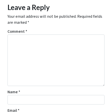
Leave a Reply
Your email address will not be published.
Required fields
are marked
*
Comment
*
Name
*
Email
*