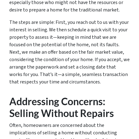
especially those who might not have the resources or
desire to prepare a home for the traditional market.
The steps are simple: First, you reach out to us with your
interest in selling. We then schedule a quick visit to your
property to assess it—keeping in mind that we are
focused on the potential of the home, not its faults.
Next, we make an offer based on the fair market value,
considering the condition of your home. If you accept, we
arrange the paperwork and set a closing date that
works for you. That’s it—a simple, seamless transaction
that respects your time and circumstances.
Addressing Concerns:
Selling Without Repairs
Often, homeowners are concerned about the
implications of selling a home without conducting