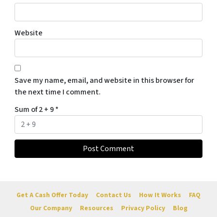
Website
Save my name, email, and website in this browser for
the next time I comment.
Sum of 2 + 9
*
Get A Cash Offer Today
Contact Us
How It Works
FAQ
Our Company
Resources
Privacy Policy
Blog