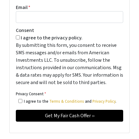
Email
*
Consent
I agree to the privacy policy.
By submitting this form, you consent to receive
SMS messages and/or emails from American
Investments LLC. To unsubscribe, follow the
instructions provided in our communications. Msg
& data rates may apply for SMS. Your information is
secure and will not be sold to third parties.
Privacy Consent
*
I agree to the
Terms & Conditions
and
Privacy Policy
.