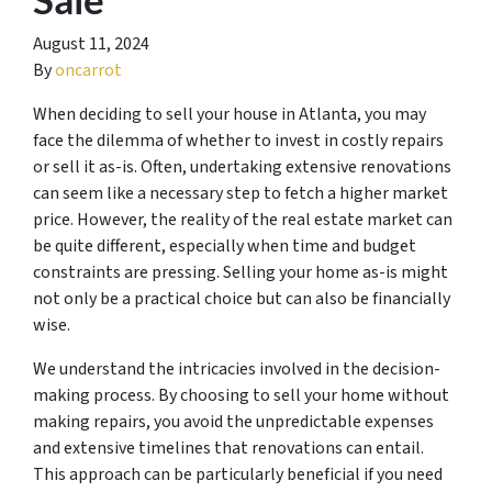
August 11, 2024
By
oncarrot
When deciding to sell your house in Atlanta, you may
face the dilemma of whether to invest in costly repairs
or sell it as-is. Often, undertaking extensive renovations
can seem like a necessary step to fetch a higher market
price. However, the reality of the real estate market can
be quite different, especially when time and budget
constraints are pressing. Selling your home as-is might
not only be a practical choice but can also be financially
wise.
We understand the intricacies involved in the decision-
making process. By choosing to sell your home without
making repairs, you avoid the unpredictable expenses
and extensive timelines that renovations can entail.
This approach can be particularly beneficial if you need