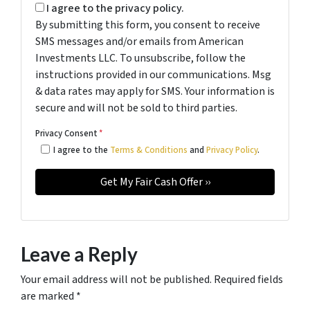
I agree to the privacy policy.
By submitting this form, you consent to receive
SMS messages and/or emails from American
Investments LLC. To unsubscribe, follow the
instructions provided in our communications. Msg
& data rates may apply for SMS. Your information is
secure and will not be sold to third parties.
Privacy Consent
*
I agree to the
Terms & Conditions
and
Privacy Policy
.
Leave a Reply
Your email address will not be published.
Required fields
are marked
*