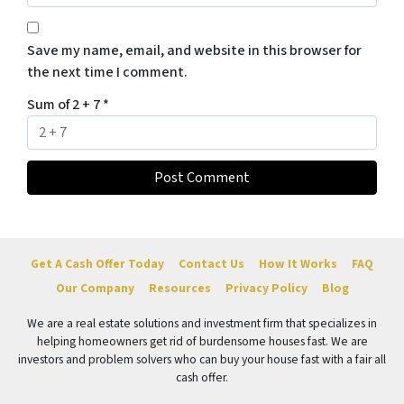
Save my name, email, and website in this browser for
the next time I comment.
Sum of 2 + 7
*
Get A Cash Offer Today
Contact Us
How It Works
FAQ
Our Company
Resources
Privacy Policy
Blog
We are a real estate solutions and investment firm that specializes in
helping homeowners get rid of burdensome houses fast. We are
investors and problem solvers who can buy your house fast with a fair all
cash offer.