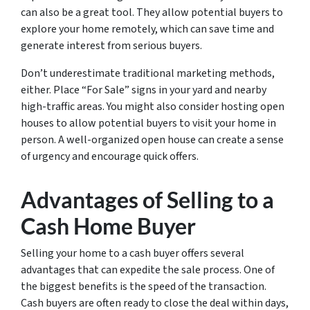
can also be a great tool. They allow potential buyers to
explore your home remotely, which can save time and
generate interest from serious buyers.
Don’t underestimate traditional marketing methods,
either. Place “For Sale” signs in your yard and nearby
high-traffic areas. You might also consider hosting open
houses to allow potential buyers to visit your home in
person. A well-organized open house can create a sense
of urgency and encourage quick offers.
Advantages of Selling to a
Cash Home Buyer
Selling your home to a cash buyer offers several
advantages that can expedite the sale process. One of
the biggest benefits is the speed of the transaction.
Cash buyers are often ready to close the deal within days,