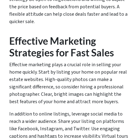
the price based on feedback from potential buyers. A
flexible attitude can help close deals faster and lead to a
quicker sale.
Effective Marketing
Strategies for Fast Sales
Effective marketing plays a crucial role in selling your
home quickly. Start by listing your home on popular real
estate websites. High-quality photos can make a
significant difference, so consider hiring a professional
photographer. Clear, bright images can highlight the
best features of your home and attract more buyers.
In addition to online listings, leverage social media to
reach a wider audience. Share your listing on platforms
like Facebook, Instagram, and Twitter. Use engaging
captions and hashtags to increase visibility. Virtual tours