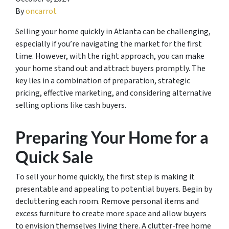
By
oncarrot
Selling your home quickly in Atlanta can be challenging,
especially if you’re navigating the market for the first
time. However, with the right approach, you can make
your home stand out and attract buyers promptly. The
key lies in a combination of preparation, strategic
pricing, effective marketing, and considering alternative
selling options like cash buyers.
Preparing Your Home for a
Quick Sale
To sell your home quickly, the first step is making it
presentable and appealing to potential buyers. Begin by
decluttering each room. Remove personal items and
excess furniture to create more space and allow buyers
to envision themselves living there. A clutter-free home