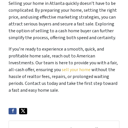
Selling your home in Atlanta quickly doesn’t have to be
complicated. By preparing your home, setting the right
price, and using effective marketing strategies, you can
attract serious buyers and secure a fast sale. Exploring
the option of selling to a cash home buyer can further
simplify the process, offering both speed and certainty.
If you’re ready to experience a smooth, quick, and
profitable home sale, reach out to American
Investments. Our team is here to provide you with a fair,
all-cash offer, ensuring you
sell your home
without the
hassle of realtor fees, repairs, or prolonged waiting
periods. Contact us today and take the first step toward
a fast and easy home sale.