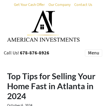
Get Your Cash Offer
Our Company
Contact Us
Call Us!
678-876-8926
Menu
Top Tips for Selling Your
Home Fast in Atlanta in
2024
October 6, 2024