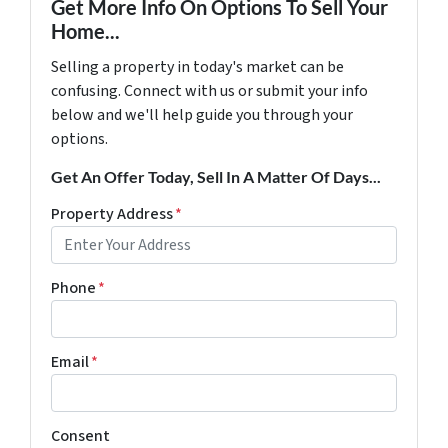
Get More Info On Options To Sell Your
Home...
Selling a property in today's market can be
confusing. Connect with us or submit your info
below and we'll help guide you through your
options.
Get An Offer Today, Sell In A Matter Of Days...
Property Address
*
Phone
*
Email
*
Consent