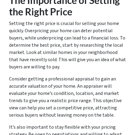
The Importance of Setting
the Right Price
Setting the right price is crucial for selling your home
quickly. Overpricing your home can deter potential
buyers, while underpricing can lead to a financial loss. To
determine the best price, start by researching the local
market. Look at similar homes in your neighborhood
that have recently sold. This will give you an idea of what
buyers are willing to pay.
Consider getting a professional appraisal to gain an
accurate valuation of your home. An appraiser will
evaluate your home’s condition, location, and market
trends to give you a realistic price range. This objective
view can help you set a competitive price, attracting
serious buyers without leaving money on the table.
It’s also important to stay flexible with your pricing
strategy. Be open to negotiations and willing to adjust