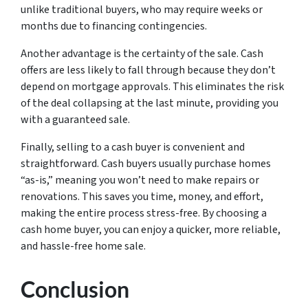
unlike traditional buyers, who may require weeks or
months due to financing contingencies.
Another advantage is the certainty of the sale. Cash
offers are less likely to fall through because they don’t
depend on mortgage approvals. This eliminates the risk
of the deal collapsing at the last minute, providing you
with a guaranteed sale.
Finally, selling to a cash buyer is convenient and
straightforward. Cash buyers usually purchase homes
“as-is,” meaning you won’t need to make repairs or
renovations. This saves you time, money, and effort,
making the entire process stress-free. By choosing a
cash home buyer, you can enjoy a quicker, more reliable,
and hassle-free home sale.
Conclusion