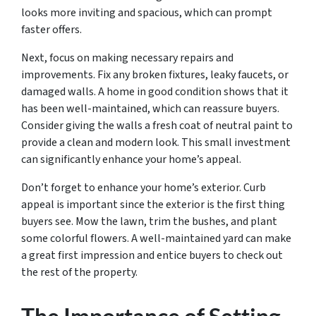
looks more inviting and spacious, which can prompt
faster offers.
Next, focus on making necessary repairs and
improvements. Fix any broken fixtures, leaky faucets, or
damaged walls. A home in good condition shows that it
has been well-maintained, which can reassure buyers.
Consider giving the walls a fresh coat of neutral paint to
provide a clean and modern look. This small investment
can significantly enhance your home’s appeal.
Don’t forget to enhance your home’s exterior. Curb
appeal is important since the exterior is the first thing
buyers see. Mow the lawn, trim the bushes, and plant
some colorful flowers. A well-maintained yard can make
a great first impression and entice buyers to check out
the rest of the property.