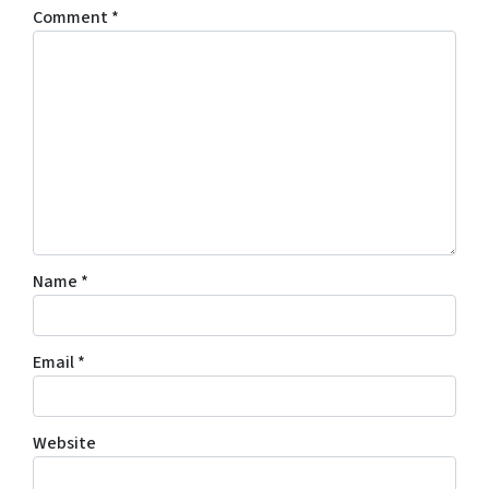
Comment
*
Name
*
Email
*
Website